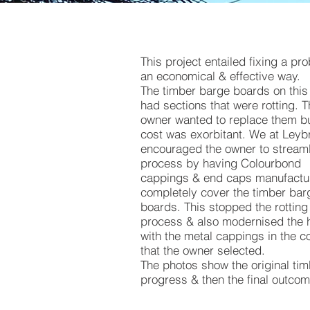
This project entailed fixing a pr
an economical & effective way.
The timber barge boards on thi
had sections that were rotting. 
owner wanted to replace them bu
cost was exorbitant. We at Leyb
encouraged the owner to streaml
process by having Colourbond
cappings & end caps manufactu
completely cover the timber bar
boards. This stopped the rotting
process & also modernised the
with the metal cappings in the c
that the owner selected.
The photos show the original tim
progress & then the final outcom