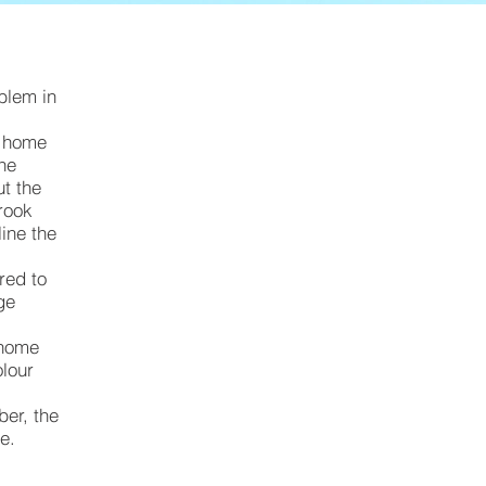
Original
rotting
oblem in
timber
barge
s home
The
boards,
t the
prior
rook
to
ine the
covering
red to
with
ge
Colourbond
 home
metal
olour
flashings
ber, the
e.