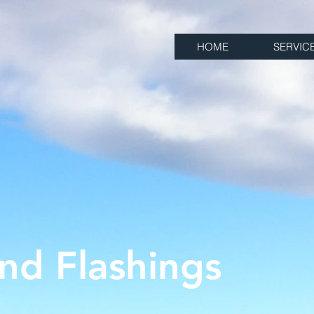
HOME
SERVIC
nd Flashings