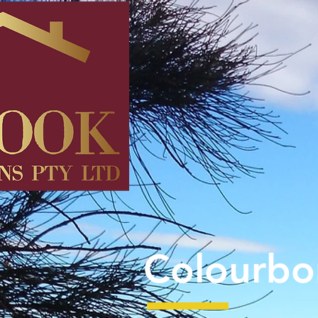
Colourbo