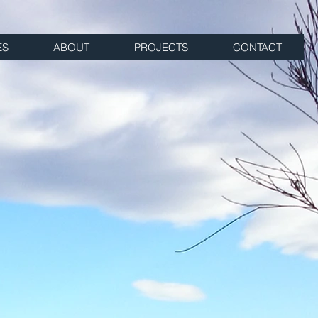
ES
ABOUT
PROJECTS
CONTACT